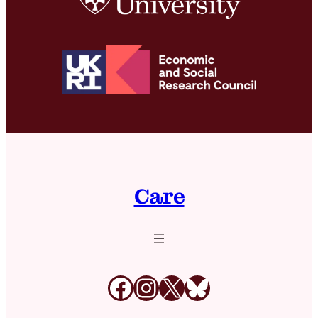
Care
Facebook
Instagram
X
Bluesky