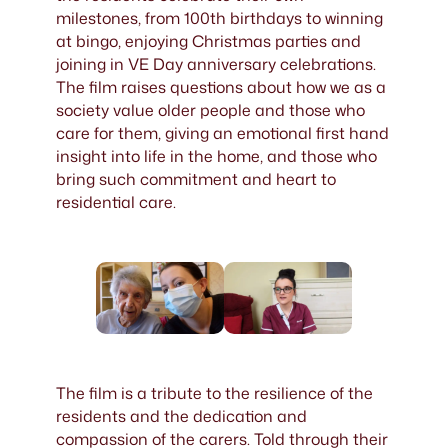
milestones, from 100th birthdays to winning
at bingo, enjoying Christmas parties and
joining in VE Day anniversary celebrations.
The film raises questions about how we as a
society value older people and those who
care for them, giving an emotional first hand
insight into life in the home, and those who
bring such commitment and heart to
residential care.
The film is a tribute to the resilience of the
residents and the dedication and
compassion of the carers. Told through their