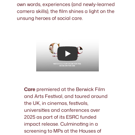
own words, experiences (and newly-learned
camera skills), the film shines a light on the
unsung heroes of social care.
Play
Care
premiered at the Berwick Film
and Arts Festival, and toured around
the UK, in cinemas, festivals,
universities and conferences over
2025 as part of its ESRC funded
impact release. Culminating in a
screening to MPs at the Houses of