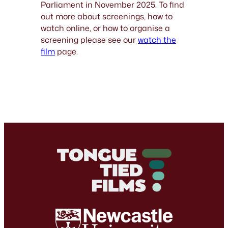
Parliament in November 2025. To find
out more about screenings, how to
watch online, or how to organise a
screening please see our
watch the
film
page.