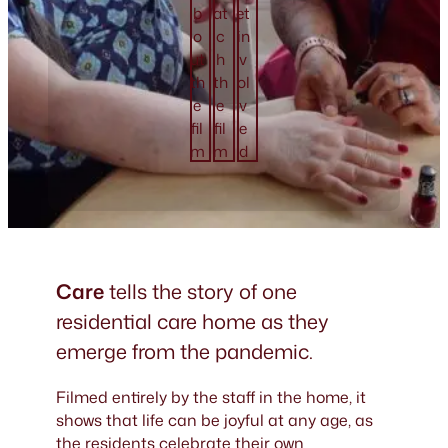
b
at
et
o
c
in
ut
h
v
th
th
ol
e
e
v
fil
fil
e
m
m
d
Care
tells the story of one
residential care home as they
emerge from the pandemic.
Filmed entirely by the staff in the home, it
shows that life can be joyful at any age, as
the residents celebrate their own